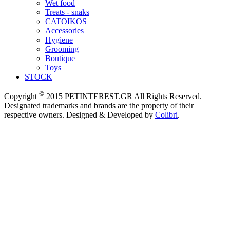
Wet food
Treats - snaks
CATOIKOS
Accessories
Hygiene
Grooming
Boutique
Toys
STOCK
©
Copyright
2015 PETINTEREST.GR All Rights Reserved.
Designated trademarks and brands are the property of their
respective owners. Designed & Developed by
Colibri
.