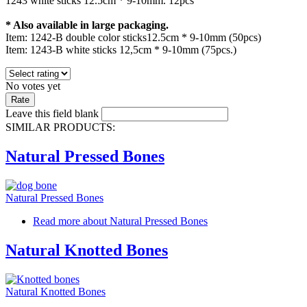
1243 white sticks 12.5cm * 9-10mm. 12pcs
* Also available in large packaging.
Item: 1242-B double color sticks12.5cm * 9-10mm (50pcs)
Item: 1243-Β white sticks 12,5cm * 9-10mm (75pcs.)
No votes yet
Leave this field blank
SIMILAR PRODUCTS:
Natural Pressed Bones
Natural Pressed Bones
Read more
about Natural Pressed Bones
Natural Knotted Bones
Natural Knotted Bones