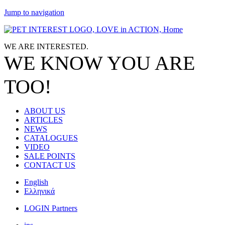
Jump to navigation
WE ARE
INTERESTED.
WE KNOW
YOU
ARE
TOO!
ABOUT US
ARTICLES
NEWS
CATALOGUES
VIDEO
SALE POINTS
CONTACT US
English
Ελληνικά
LOGIN Partners