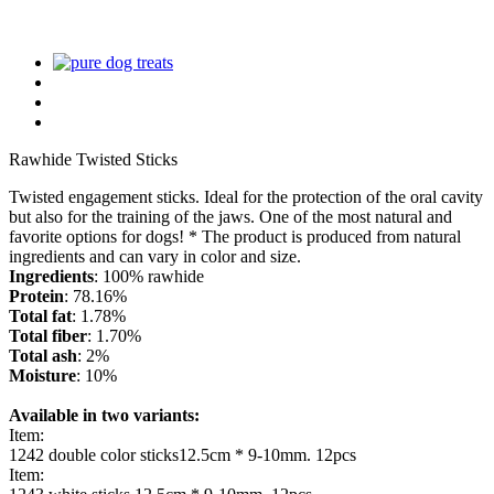
Rawhide Twisted Sticks
Twisted engagement sticks. Ideal for the protection of the oral cavity
but also for the training of the jaws. One of the most natural and
favorite options for dogs! * The product is produced from natural
ingredients and can vary in color and size.
Ingredients
: 100% rawhide
Protein
: 78.16%
Total fat
: 1.78%
Total fiber
: 1.70%
Total ash
: 2%
Moisture
: 10%
Available in two variants:
Item:
1242 double color sticks12.5cm * 9-10mm. 12pcs
Item: