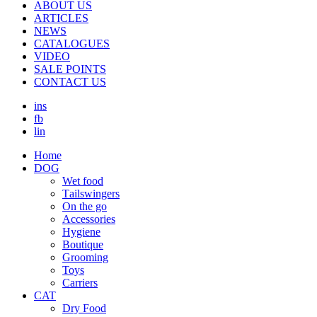
ABOUT US
ARTICLES
NEWS
CATALOGUES
VIDEO
SALE POINTS
CONTACT US
ins
fb
lin
Home
DOG
Wet food
Τailswingers
On the go
Accessories
Hygiene
Boutique
Grooming
Toys
Carriers
CAT
Dry Food