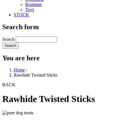
Boutique
Toys
STOCK
Search form
Search
You are here
Home
›
Rawhide Twisted Sticks
BACK
Rawhide Twisted Sticks