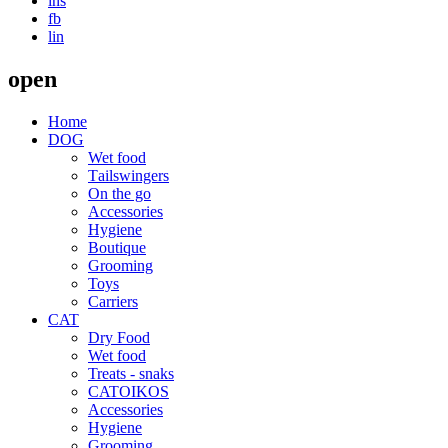
ins
fb
lin
open
Home
DOG
Wet food
Τailswingers
On the go
Accessories
Hygiene
Boutique
Grooming
Toys
Carriers
CAT
Dry Food
Wet food
Treats - snaks
CATOIKOS
Accessories
Hygiene
Grooming