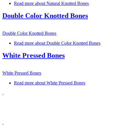
Read more
about Natural Knotted Bones
Double Color Knotted Bones
Double Color Knotted Bones
Read more
about Double Color Knotted Bones
White Pressed Bones
White Pressed Bones
Read more
about White Pressed Bones