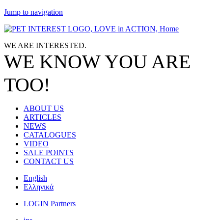
Jump to navigation
WE ARE
INTERESTED.
WE KNOW
YOU
ARE
TOO!
ABOUT US
ARTICLES
NEWS
CATALOGUES
VIDEO
SALE POINTS
CONTACT US
English
Ελληνικά
LOGIN Partners