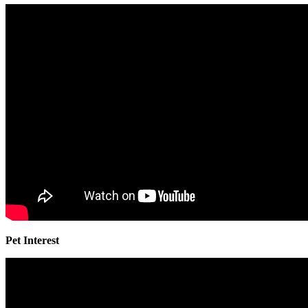
Pet Interest