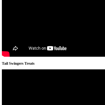
Tail Swingers Treats