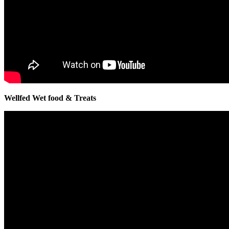
Wellfed Wet food & Treats