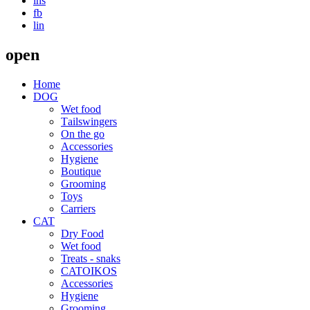
ins
fb
lin
open
Home
DOG
Wet food
Τailswingers
On the go
Accessories
Hygiene
Boutique
Grooming
Toys
Carriers
CAT
Dry Food
Wet food
Treats - snaks
CATOIKOS
Accessories
Hygiene
Grooming