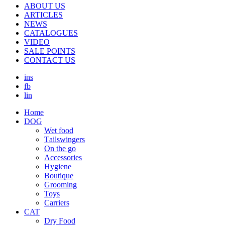
ABOUT US
ARTICLES
NEWS
CATALOGUES
VIDEO
SALE POINTS
CONTACT US
ins
fb
lin
Home
DOG
Wet food
Τailswingers
On the go
Accessories
Hygiene
Boutique
Grooming
Toys
Carriers
CAT
Dry Food