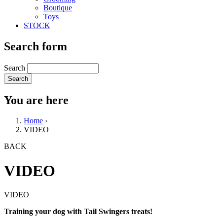
Boutique
Toys
STOCK
Search form
Search
You are here
Home
›
VIDEO
BACK
VIDEO
VIDEO
Training your dog with Tail Swingers treats!