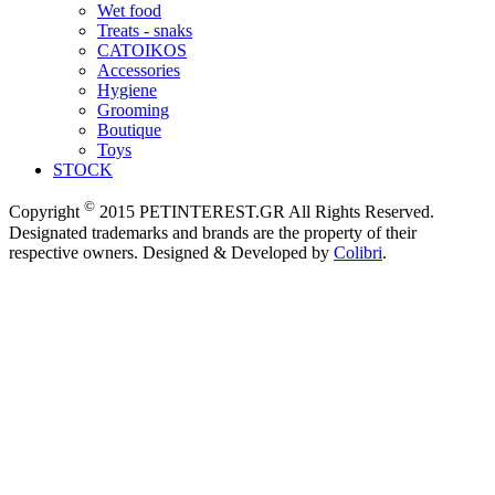
Wet food
Treats - snaks
CATOIKOS
Accessories
Hygiene
Grooming
Boutique
Toys
STOCK
©
Copyright
2015 PETINTEREST.GR All Rights Reserved.
Designated trademarks and brands are the property of their
respective owners. Designed & Developed by
Colibri
.