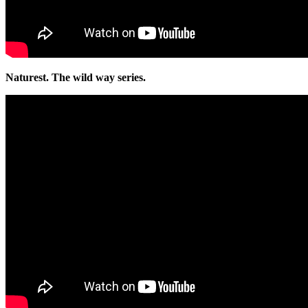
Naturest. The wild way series.