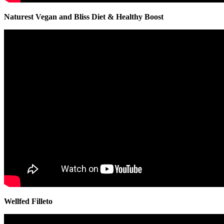
Naturest Vegan and Bliss Diet & Healthy Boost
Wellfed Filleto