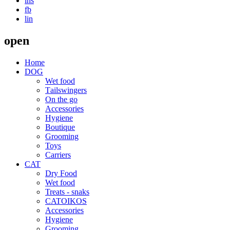
ins
fb
lin
open
Home
DOG
Wet food
Τailswingers
On the go
Accessories
Hygiene
Boutique
Grooming
Toys
Carriers
CAT
Dry Food
Wet food
Treats - snaks
CATOIKOS
Accessories
Hygiene
Grooming