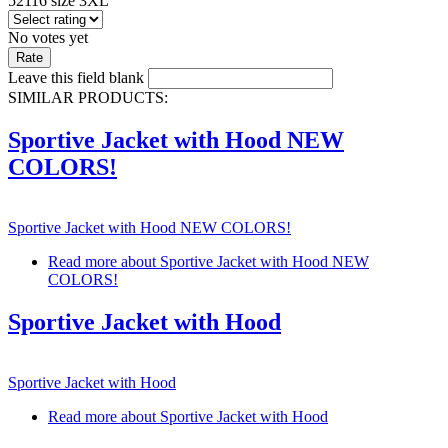
52116 size 3XL
No votes yet
Leave this field blank
SIMILAR PRODUCTS:
Sportive Jacket with Hood NEW
COLORS!
Sportive Jacket with Hood NEW COLORS!
Read more
about Sportive Jacket with Hood NEW
COLORS!
Sportive Jacket with Hood
Sportive Jacket with Hood
Read more
about Sportive Jacket with Hood