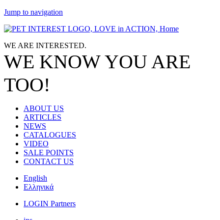
Jump to navigation
WE ARE
INTERESTED.
WE KNOW
YOU
ARE
TOO!
ABOUT US
ARTICLES
NEWS
CATALOGUES
VIDEO
SALE POINTS
CONTACT US
English
Ελληνικά
LOGIN Partners