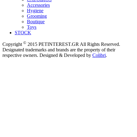
Accessories
Hygiene
Grooming
Boutique
Toys
STOCK
©
Copyright
2015 PETINTEREST.GR All Rights Reserved.
Designated trademarks and brands are the property of their
respective owners. Designed & Developed by
Colibri
.