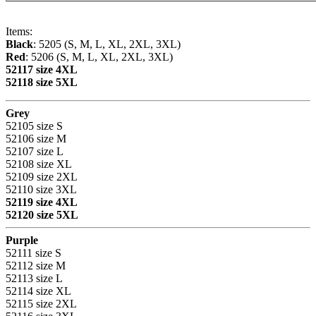
Items:
Black
: 5205 (S, M, L, XL, 2XL, 3XL)
Red
: 5206 (S, M, L, XL, 2XL, 3XL)
52117 size 4XL
52118 size 5XL
Grey
52105 size S
52106 size M
52107 size L
52108 size XL
52109 size 2XL
52110 size 3XL
52119 size 4XL
52120 size 5XL
Purple
52111 size S
52112 size M
52113 size L
52114 size XL
52115 size 2XL