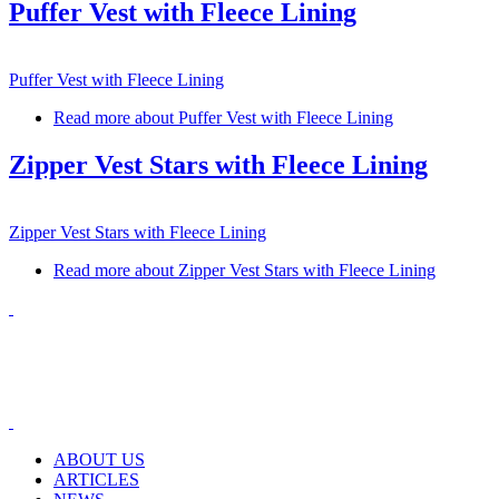
Puffer Vest with Fleece Lining
Puffer Vest with Fleece Lining
Read more
about Puffer Vest with Fleece Lining
Zipper Vest Stars with Fleece Lining
Zipper Vest Stars with Fleece Lining
Read more
about Zipper Vest Stars with Fleece Lining
ABOUT US
ARTICLES