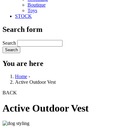
Boutique
Toys
STOCK
Search form
Search
You are here
Home
›
Active Outdoor Vest
BACK
Active Outdoor Vest