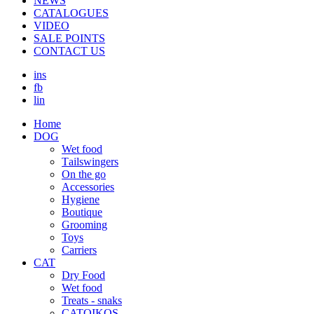
NEWS
CATALOGUES
VIDEO
SALE POINTS
CONTACT US
ins
fb
lin
Home
DOG
Wet food
Τailswingers
On the go
Accessories
Hygiene
Boutique
Grooming
Toys
Carriers
CAT
Dry Food
Wet food
Treats - snaks
CATOIKOS