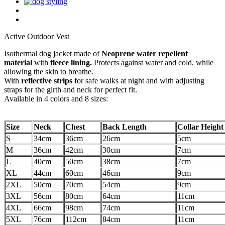
Active Outdoor Vest
Isothermal dog jacket made of
Neoprene water repellent
material
with
fleece lining.
Protects against water and cold, while
allowing the skin to breathe.
With
reflective strips
for safe walks at night and with adjusting
straps for the girth and neck for perfect fit.
Available in 4 colors and 8 sizes:
Size
Neck
Chest
Back Length
Collar Height
S
34cm
36cm
26cm
5cm
M
36cm
42cm
30cm
7cm
L
40cm
50cm
38cm
7cm
XL
44cm
60cm
46cm
9cm
2XL
50cm
70cm
54cm
9cm
3XL
56cm
80cm
64cm
11cm
4XL
66cm
98cm
74cm
11cm
5XL
76cm
112cm
84cm
11cm