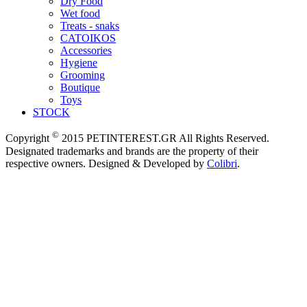
Dry Food
Wet food
Treats - snaks
CATOIKOS
Accessories
Hygiene
Grooming
Boutique
Toys
STOCK
©
Copyright
2015 PETINTEREST.GR All Rights Reserved.
Designated trademarks and brands are the property of their
respective owners. Designed & Developed by
Colibri
.