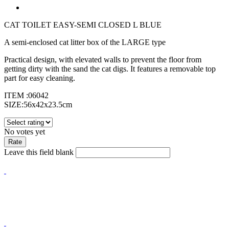
CAT TOILET EASY-SEMI CLOSED L BLUE
A semi-enclosed cat litter box of the LARGE type
Practical design, with elevated walls to prevent the floor from
getting dirty with the sand the cat digs. It features a removable top
part for easy cleaning.
ITEM :06042
SIZE:56x42x23.5cm
No votes yet
Leave this field blank