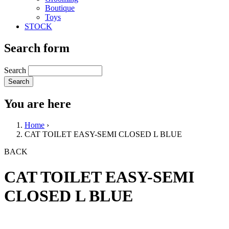
Boutique
Toys
STOCK
Search form
Search
You are here
Home
›
CAT TOILET EASY-SEMI CLOSED L BLUE
BACK
CAT TOILET EASY-SEMI
CLOSED L BLUE