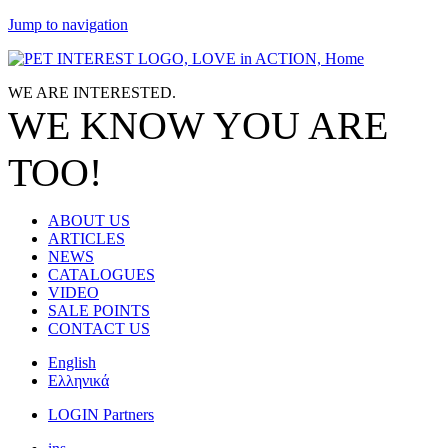
Jump to navigation
WE ARE
INTERESTED.
WE KNOW
YOU
ARE
TOO!
ABOUT US
ARTICLES
NEWS
CATALOGUES
VIDEO
SALE POINTS
CONTACT US
English
Ελληνικά
LOGIN Partners