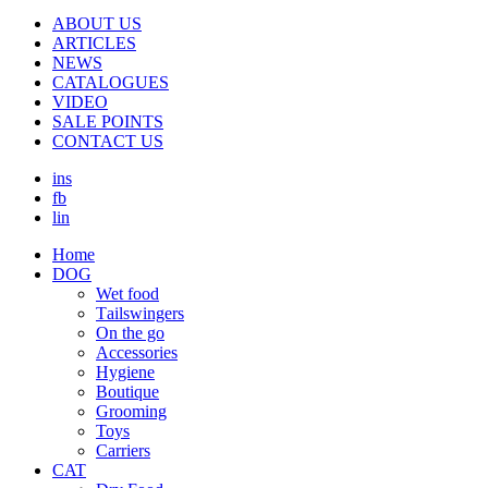
ABOUT US
ARTICLES
NEWS
CATALOGUES
VIDEO
SALE POINTS
CONTACT US
ins
fb
lin
Home
DOG
Wet food
Τailswingers
On the go
Accessories
Hygiene
Boutique
Grooming
Toys
Carriers
CAT