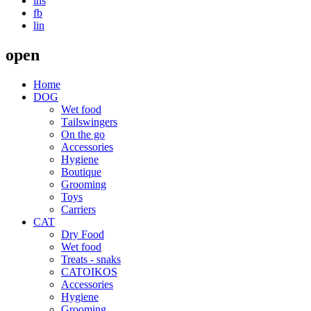
ins
fb
lin
open
Home
DOG
Wet food
Τailswingers
On the go
Accessories
Hygiene
Boutique
Grooming
Toys
Carriers
CAT
Dry Food
Wet food
Treats - snaks
CATOIKOS
Accessories
Hygiene
Grooming