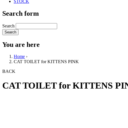
STOCK
Search form
Search
You are here
Home
›
CAT TOILET for KITTENS PINK
BACK
CAT TOILET for KITTENS PI