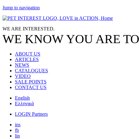
Jump to navigation
WE ARE
INTERESTED.
WE KNOW
YOU
ARE TO
ABOUT US
ARTICLES
NEWS
CATALOGUES
VIDEO
SALE POINTS
CONTACT US
English
Ελληνικά
LOGIN Partners
ins
fb
lin