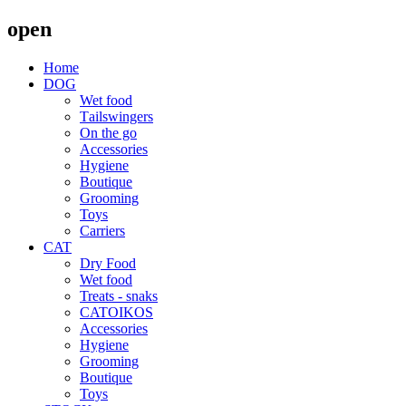
open
Home
DOG
Wet food
Τailswingers
On the go
Accessories
Hygiene
Boutique
Grooming
Toys
Carriers
CAT
Dry Food
Wet food
Treats - snaks
CATOIKOS
Accessories
Hygiene
Grooming
Boutique
Toys