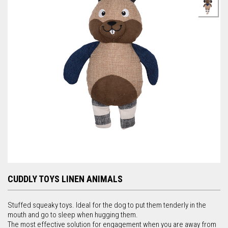
r
c
h
f
o
r
m
CUDDLY TOYS LINEN ANIMALS
Stuffed squeaky toys. Ideal for the dog to put them tenderly in the
mouth and go to sleep when hugging them.
The most effective solution for engagement when you are away from