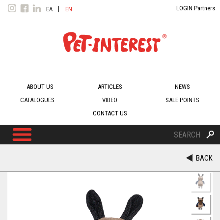
Jump to navigation
LOGIN Partners
ΕΛ
EN
ΛΗ
GLI
ΝΙΚ
SH
Ά
ABOUT US
ARTICLES
NEWS
CATALOGUES
VIDEO
SALE POINTS
CONTACT US
S
e
S
a
BACK
r
c
e
h
a