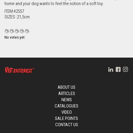
home and your dog wants to feel the notion of a soft toy.
ITEM:42557
SIZES :21,5cm
No votes yet
ABOUT US
ARTICLES
NEWS
CATALOGUES
VIDEO
SALE POINTS
CONTACT US