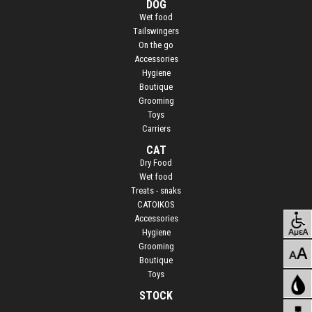
DOG
Wet food
Τailswingers
On the go
Accessories
Hygiene
Boutique
Grooming
Toys
Carriers
CAT
Dry Food
Wet food
Treats - snaks
CATOIKOS
Accessories
Hygiene
Grooming
Boutique
Toys
STOCK