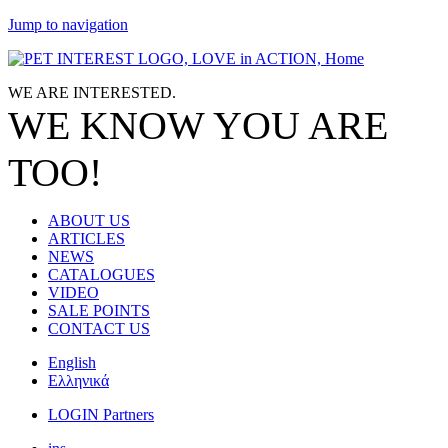
Jump to navigation
WE ARE
INTERESTED.
WE KNOW
YOU
ARE
TOO!
ABOUT US
ARTICLES
NEWS
CATALOGUES
VIDEO
SALE POINTS
CONTACT US
English
Ελληνικά
LOGIN Partners