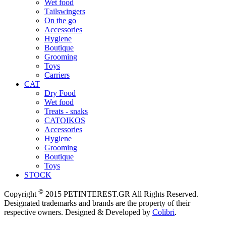
Wet food
Τailswingers
On the go
Accessories
Hygiene
Boutique
Grooming
Toys
Carriers
CAT
Dry Food
Wet food
Treats - snaks
CATOIKOS
Accessories
Hygiene
Grooming
Boutique
Toys
STOCK
©
Copyright
2015 PETINTEREST.GR All Rights Reserved.
Designated trademarks and brands are the property of their
respective owners. Designed & Developed by
Colibri
.