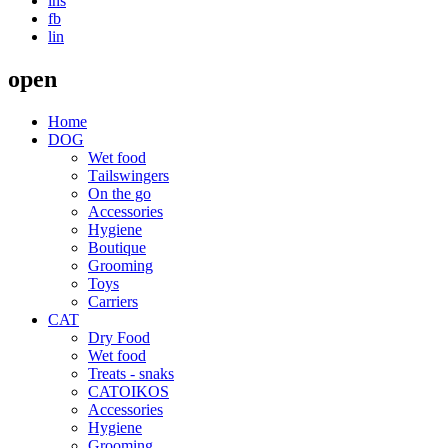
ins
fb
lin
open
Home
DOG
Wet food
Τailswingers
On the go
Accessories
Hygiene
Boutique
Grooming
Toys
Carriers
CAT
Dry Food
Wet food
Treats - snaks
CATOIKOS
Accessories
Hygiene
Grooming