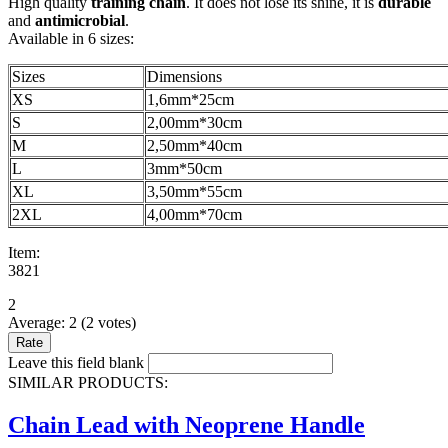
High quality
training chain
. It does not lose its shine, it is
durable
and
antimicrobial
.
Available in 6 sizes:
Sizes
Dimensions
XS
1,6mm*25cm
S
2,00mm*30cm
M
2,50mm*40cm
L
3mm*50cm
XL
3,50mm*55cm
2XL
4,00mm*70cm
Item:
3821
2
Average:
2
(
2
votes)
Leave this field blank
SIMILAR PRODUCTS:
Chain Lead with Neoprene Handle