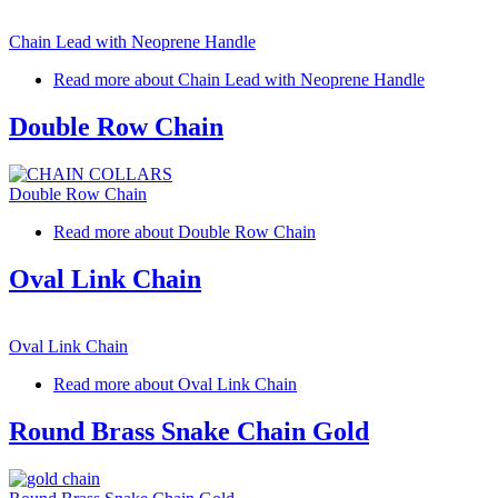
Chain Lead with Neoprene Handle
Read more
about Chain Lead with Neoprene Handle
Double Row Chain
Double Row Chain
Read more
about Double Row Chain
Oval Link Chain
Oval Link Chain
Read more
about Oval Link Chain
Round Brass Snake Chain Gold