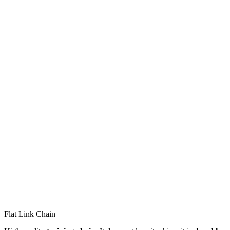
Flat Link Chain