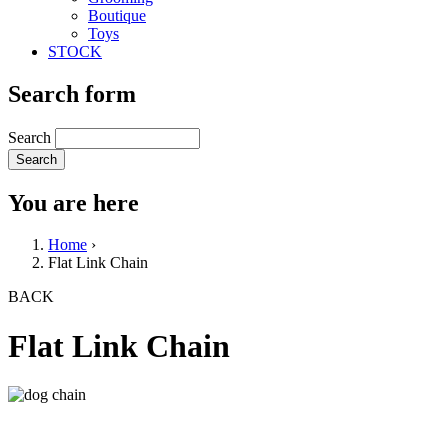
Boutique
Toys
STOCK
Search form
Search
You are here
Home
›
Flat Link Chain
BACK
Flat Link Chain