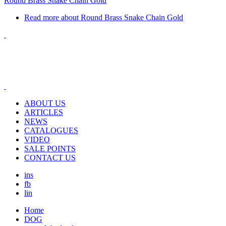
Round Brass Snake Chain Gold
Read more
about Round Brass Snake Chain Gold
ABOUT US
ARTICLES
NEWS
CATALOGUES
VIDEO
SALE POINTS
CONTACT US
ins
fb
lin
Home
DOG