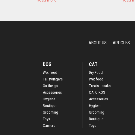
Read more
Read m
b
o
u
t
M
o
t
ABOUT US
ARTICLES
i
v
o
R
DOG
CAT
o
Wet food
Dry Food
s
Τailswingers
Wet food
a
C
On the go
Treats - snaks
o
Accessories
CATOIKOS
l
Hygiene
Accessories
l
Boutique
Hygiene
a
Grooming
Grooming
r
Toys
Boutique
Carriers
Toys