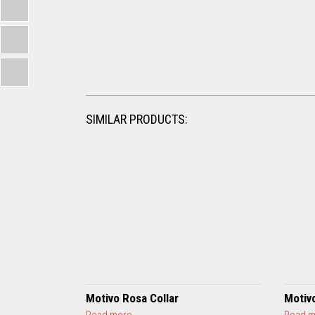
SIMILAR PRODUCTS:
Motivo Rosa Collar
Motiv
a