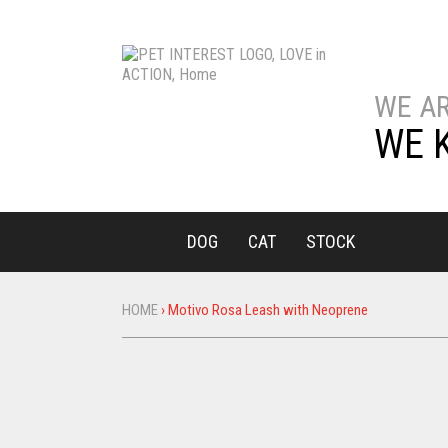
WE A
WE 
DOG
CAT
STOCK
HOME
›
Motivo Rosa Leash with Neoprene
You
are
here