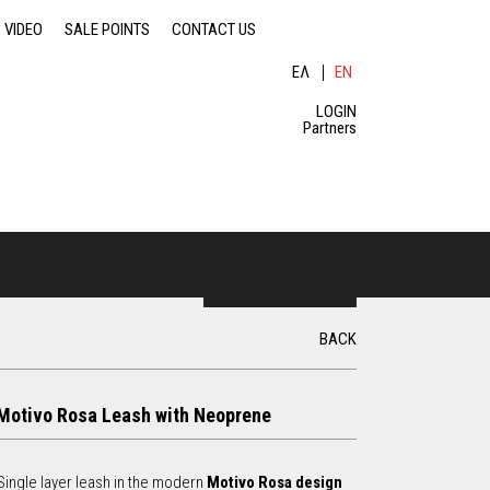
VIDEO
SALE POINTS
CONTACT US
ΕΛ
EN
ΛΗ
GLI
ΝΙ
SH
LOGIN
ΚΆ
Partners
S
e
S
a
BACK
r
c
e
h
Motivo Rosa Leash with Neoprene
a
r
Single layer leash in the modern
Motivo Rosa design