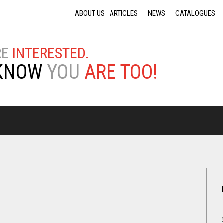
Jump to navigation
ABOUT US
ARTICLES
NEWS
CATALOGUES
RE
INTERESTED.
KNOW
YOU
ARE TOO!