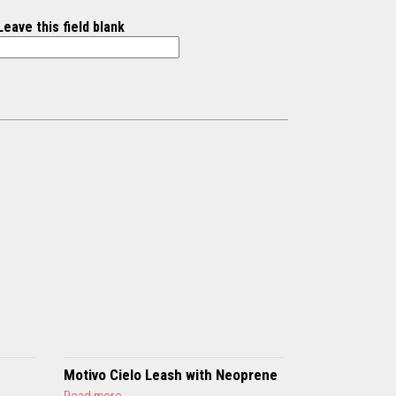
Leave this field blank
Motivo Cielo Leash with Neoprene
a