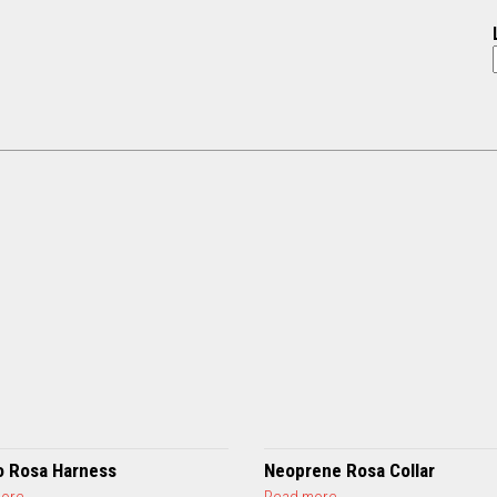
o Rosa Harness
Neoprene Rosa Collar
a
a