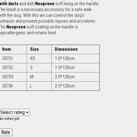
with darts
and with
Neoprene
soft lining on the handle.
The leash is a necessary accessory for a safe walk
c
with the dog. With this we can control the dog's
behavior and prevent possible injuries and accidents.
h
The
Neoprene
soft coating on the handle is
hypoallergenic and retains heat.
f
Item
Size
Dimensions
o
33751
XS
1.0*120cm
33752
S
1.5*120cm
r
33753
M
2.0*120cm
m
33754
L
2.5*120cm
No votes yet